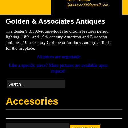
Golden & Associates Antiques
Home
The dealer’s 3,500-square-foot showroom features period
Store
lighting, 18th- and 19th-century American and European
antiques, 19th-century Caribbean furniture, and great finds
Directions
for the fireplace.
All prices are negotiable
Like a specific piece? More pictures are available upon
request!
Accesories