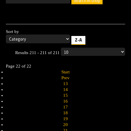
Search in shop
Leave the search box empty to find all products, or enter a
search term to find a specific product.
Sort by
Z-A
Results 211 - 211 of 211
Page 22 of 22
Start
Prev
13
14
15
16
17
18
19
20
21