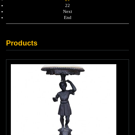
22
Next
End
Products