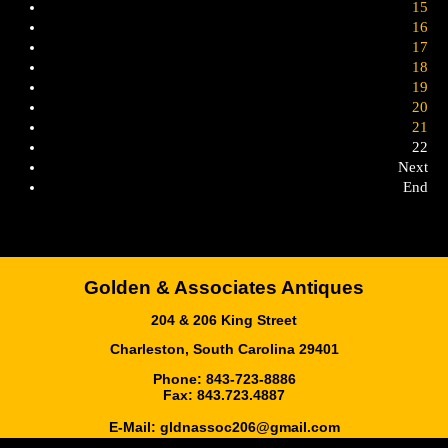
15
16
17
18
19
20
21
22
Next
End
Golden & Associates Antiques
204 & 206 King Street
Charleston, South Carolina 29401
Phone: 843-723-8886
Fax: 843.723.4887
E-Mail:
gldnassoc206@gmail.com