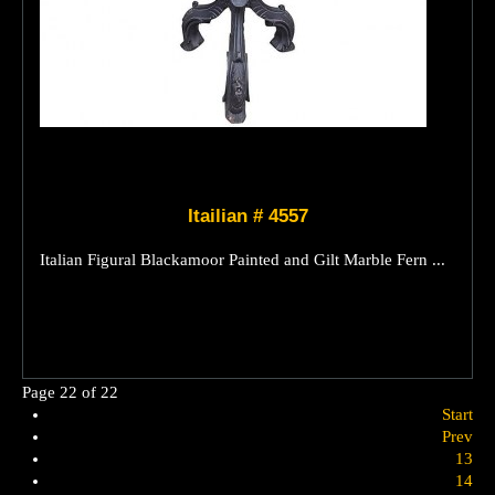
Itailian # 4557
Italian Figural Blackamoor Painted and Gilt Marble Fern ...
Page 22 of 22
Start
Prev
13
14