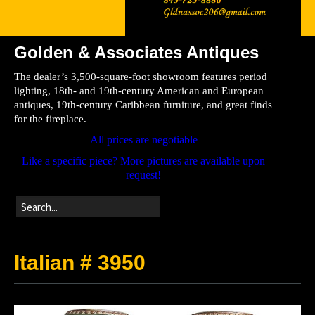
Golden & Associates Antiques
Home
The dealer’s 3,500-square-foot showroom features period
Store
lighting, 18th- and 19th-century American and European
antiques, 19th-century Caribbean furniture, and great finds
Directions
for the fireplace.
All prices are negotiable
Like a specific piece? More pictures are available upon
request!
Italian # 3950