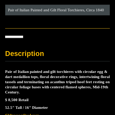
Pair of Italian Painted and Gilt Floral Torchieres, Circa 1840
Description
Pair of Italian painted and gilt torchieres with circular egg &
dart medallion tops, floral decorative rings, intertwining floral
tassels and terminating on acanthus tripod hoof feet resting on
circular foliage bases with centered flamed spheres, Mid-19th
Century.
$ 8,500 Retail
52.5" Tall / 16" Diameter