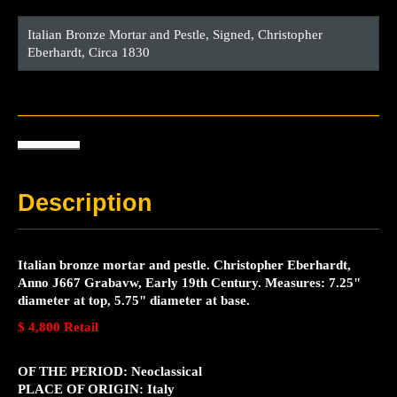
Italian Bronze Mortar and Pestle, Signed, Christopher
Eberhardt, Circa 1830
Description
Italian bronze mortar and pestle. Christopher Eberhardt,
Anno J667 Grabavw, Early 19th Century. Measures: 7.25"
diameter at top, 5.75" diameter at base.
$ 4,800 Retail
OF THE PERIOD: Neoclassical
PLACE OF ORIGIN: Italy