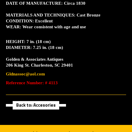
DATE OF MANUFACTURE: Circa 1830
MATERIALS AND TECHNIQUES: Cast Bronze
CONDITION: Excellent
WEAR: Wear consistent with age and use
HEIGHT: 7 in. (18 cm)
DIAMETER: 7.25 in. (18 cm)
Golden & Associates Antiques
206 King St. Charleston, SC 29401
Gldnassoc@aol.com
Reference Number: # 4113
Back to: Accesories