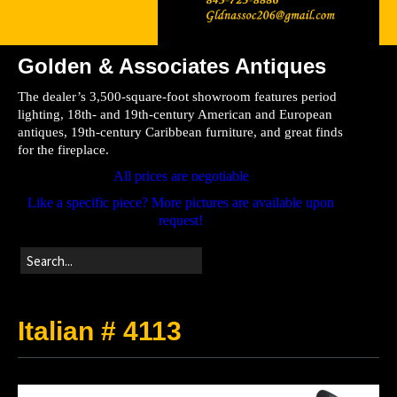
Golden & Associates Antiques
Home
The dealer’s 3,500-square-foot showroom features period
Store
lighting, 18th- and 19th-century American and European
antiques, 19th-century Caribbean furniture, and great finds
Directions
for the fireplace.
All prices are negotiable
Like a specific piece? More pictures are available upon
request!
Italian # 4113