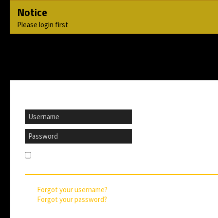
Notice
Please login first
If you are already registered, please login here
Remember me
Forgot your username?
Forgot your password?