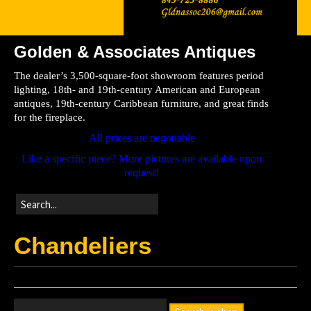
Golden & Associates Antiques
Home
The dealer’s 3,500-square-foot showroom features period
Store
lighting, 18th- and 19th-century American and European
antiques, 19th-century Caribbean furniture, and great finds
Directions
for the fireplace.
All prices are negotiable
Like a specific piece? More pictures are available upon
request!
Chandeliers