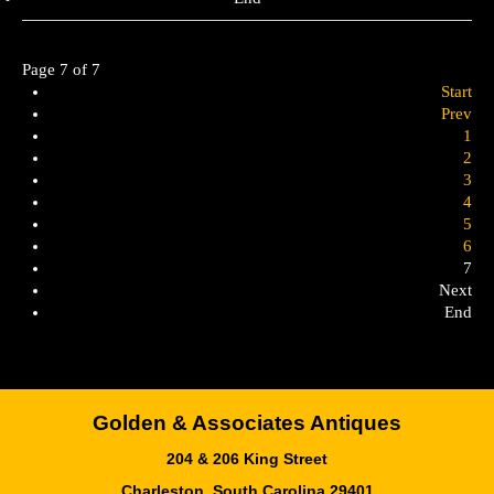
Page 7 of 7
Start
Prev
1
2
3
4
5
6
7
Next
End
Golden & Associates Antiques
204 & 206 King Street
Charleston, South Carolina 29401