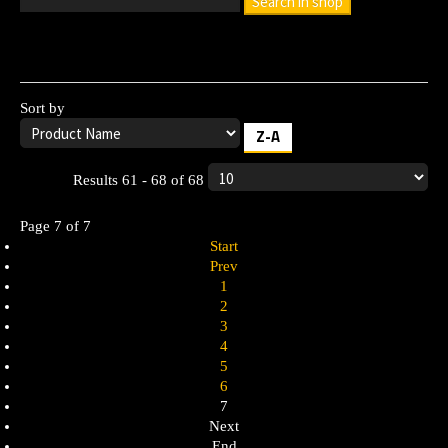
Search in shop
Leave the search box empty to find all products, or enter a
search term to find a specific product.
Sort by
Z-A
Results 61 - 68 of 68
Page 7 of 7
Start
Prev
1
2
3
4
5
6
7
Next
End