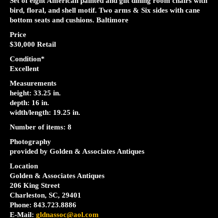
Set of eight American painted and gilt dining room chairs with
bird, floral, and shell motif. Two arms & Six sides with cane
bottom seats and cushions. Baltimore
Price
$30,000 Retail
Condition*
Excellent
Measurements
height: 33.25 in.
depth: 16 in.
width/length: 19.25 in.
Number of items: 8
Photography
provided by Golden & Associates Antiques
Location
Golden & Associates Antiques
206 King Street
Charleston, SC, 29401
Phone: 843.723.8886
E-Mail:
gldnassoc@aol.com