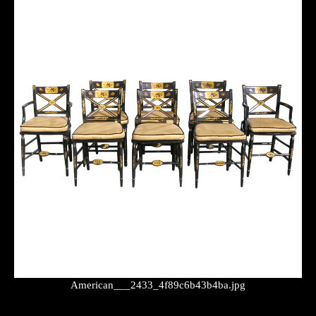
American___2433_4f89c6b43b4ba.jpg