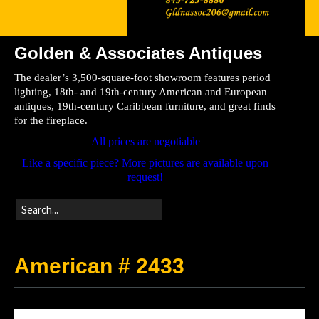
Golden & Associates Antiques
Home
The dealer’s 3,500-square-foot showroom features period
Store
lighting, 18th- and 19th-century American and European
antiques, 19th-century Caribbean furniture, and great finds
Directions
for the fireplace.
All prices are negotiable
Like a specific piece? More pictures are available upon
request!
American # 2433