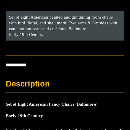
Set of eight American painted and gilt dining room chairs
with bird, floral, and shell motif. Two arms & Six sides with
cane bottom seats and cushions. Baltimore
Early 19th Century
Description
Set of Eight American Fancy Chairs (Baltimore)
Early 19th Century