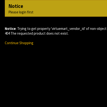
Notice
Please login first
Notice
: Trying to get property 'virtuemart_vendor_id' of non-object
404 The requested product does not exist.
Continue Shopping