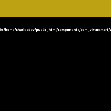
 in
/home/charlesdev/public_html/components/com_virtuemart/