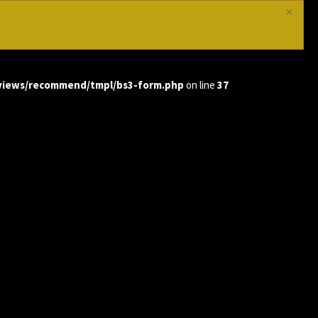
×
views/recommend/tmpl/bs3-form.php
on line
37