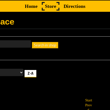
Home
Store
Directions
lace
Search in shop
h box empty to find all products, or enter a search term to find a specif
Z-A
Start
Prev
6