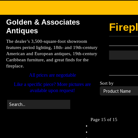
Golden & Associates
Firep
Antiques
The dealer’s 3,500-square-foot showroom
features period lighting, 18th- and 19th-century
American and European antiques, 19th-century
Caribbean furniture, and great finds for the
fireplace.
Leave the searc
All prices are negotiable
Sort by
Like a specific piece? More pictures are
available upon request!
Page 15 of 15