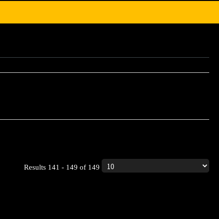
ic product.
Results 141 - 149 of 149