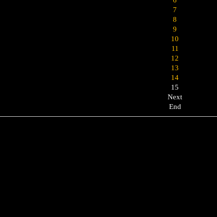
7
8
9
10
11
12
13
14
15
Next
End