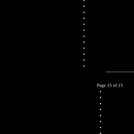
Page 15 of 15