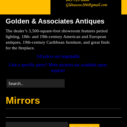
Golden & Associates Antiques
Home
The dealer’s 3,500-square-foot showroom features period
Store
lighting, 18th- and 19th-century American and European
antiques, 19th-century Caribbean furniture, and great finds
Directions
for the fireplace.
All prices are negotiable
Like a specific piece? More pictures are available upon
request!
Mirrors