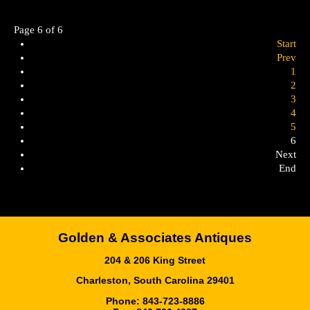
Page 6 of 6
Start
Prev
1
2
3
4
5
6
Next
End
Golden & Associates Antiques
204 & 206 King Street
Charleston, South Carolina 29401
Phone: 843-723-8886