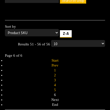
Search in shop
Leave the search box empty to find all products, or enter a
search term to find a specific product.
Sort by
Z-A
Results 51 - 56 of 56
Page 6 of 6
Start
Prev
1
2
3
4
5
6
Next
End