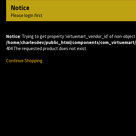
Notice
Please login first
Notice
: Trying to get property 'virtuemart_vendor_id' of non-object 
/home/charlesdev/public_html/components/com_virtuemart
404 The requested product does not exist.
Continue Shopping