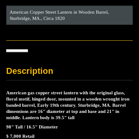
American Copper Street Lantern in Wooden Barrel,
Sturbridge, MA., Circa 1820
Description
American gas copper street lantern with the original glass,
floral motif, hinged door, mounted in a wooden wrought iron
banded barrel, Early 19th century. Sturbridge, MA. Barrel
dimensions are 16" diameter at top and base and 21" in
middle. Lantern body is 39.5" tall
98" Tall / 16.5" Diameter
$ 7,000 Retail