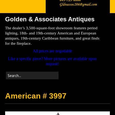
Golden & Associates Antiques
Home
The dealer’s 3,500-square-foot showroom features period
Store
lighting, 18th- and 19th-century American and European
antiques, 19th-century Caribbean furniture, and great finds
Directions
for the fireplace.
All prices are negotiable
Like a specific piece? More pictures are available upon
request!
American # 3997