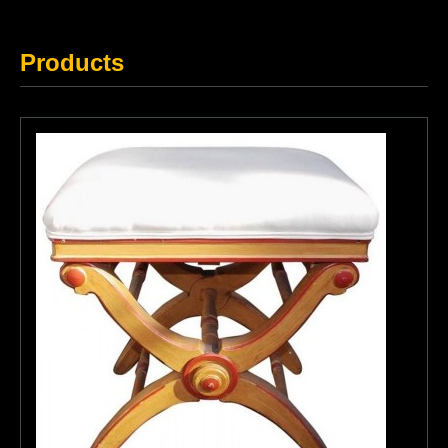
Products