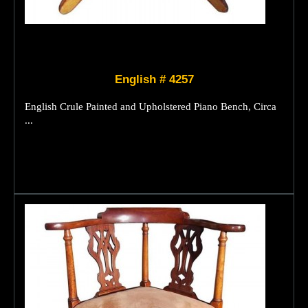
English # 4257
English Crule Painted and Upholstered Piano Bench, Circa
...