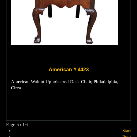
American # 4423
American Walnut Upholstered Desk Chair, Philadelphia,
Circa ...
Page 5 of 6
Start
Prev