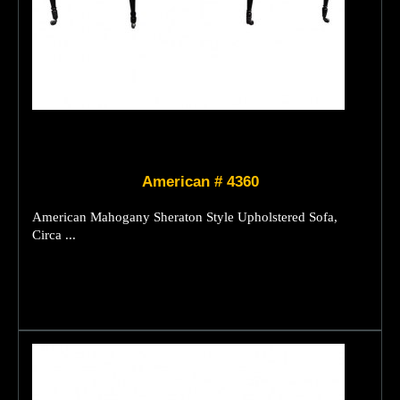
American # 4360
American Mahogany Sheraton Style Upholstered Sofa,
Circa ...