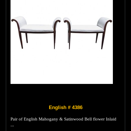
English # 4386
Pair of English Mahogany & Satinwood Bell flower Inlaid
...