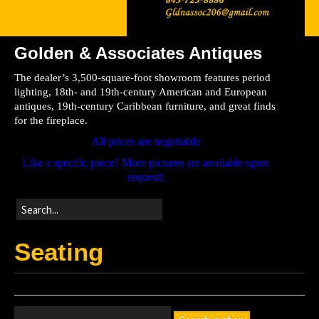
Golden & Associates Antiques
Home
The dealer’s 3,500-square-foot showroom features period
Store
lighting, 18th- and 19th-century American and European
antiques, 19th-century Caribbean furniture, and great finds
Directions
for the fireplace.
All prices are negotiable
Like a specific piece? More pictures are available upon
request!
Seating