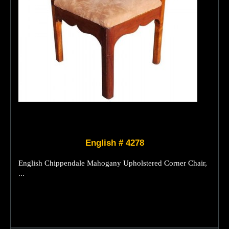
English # 4278
English Chippendale Mahogany Upholstered Corner Chair,
...