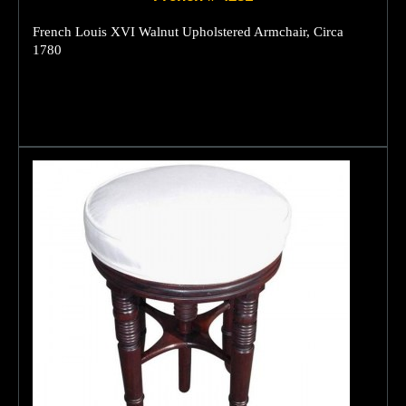
French Louis XVI Walnut Upholstered Armchair, Circa
1780