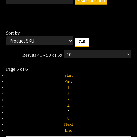
Search in shop
Leave the search box empty to find all products, or enter a
search term to find a specific product.
Sort by
Z-A
Results 41 - 50 of 59
Page 5 of 6
Start
Prev
1
2
3
4
5
6
Next
End