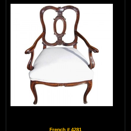
French # 4281