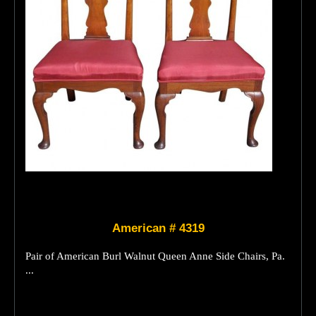
American # 4319
Pair of American Burl Walnut Queen Anne Side Chairs, Pa.
...