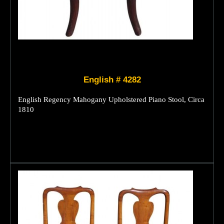
English # 4282
English Regency Mahogany Upholstered Piano Stool, Circa
1810