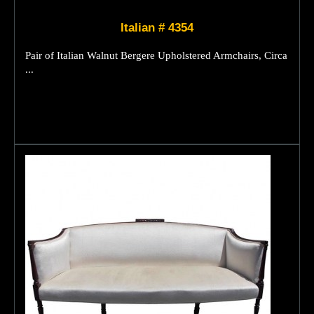
Italian # 4354
Pair of Italian Walnut Bergere Upholstered Armchairs, Circa
...