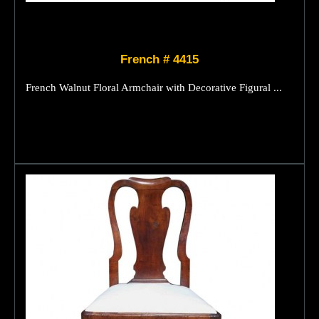
French # 4415
French Walnut Floral Armchair with Decorative Figural ...