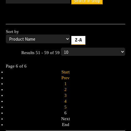
Search in shop
Leave the search box empty to find all products, or enter a
search term to find a specific product.
Sort by
Z-A
Results 51 - 59 of 59
Page 6 of 6
Start
Prev
1
2
3
4
5
6
Next
End