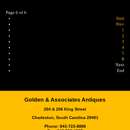
Page 6 of 6
Start
Prev
1
2
3
4
5
6
Next
End
Golden & Associates Antiques
204 & 206 King Street
Charleston, South Carolina 29401
Phone: 843-723-8886