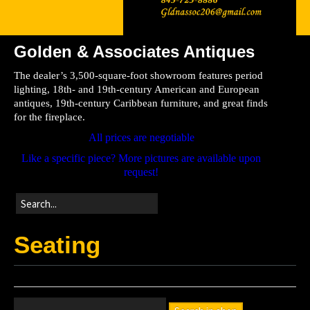
Golden & Associates Antiques
Home
The dealer’s 3,500-square-foot showroom features period
Store
lighting, 18th- and 19th-century American and European
antiques, 19th-century Caribbean furniture, and great finds
Directions
for the fireplace.
All prices are negotiable
Like a specific piece? More pictures are available upon
request!
Seating