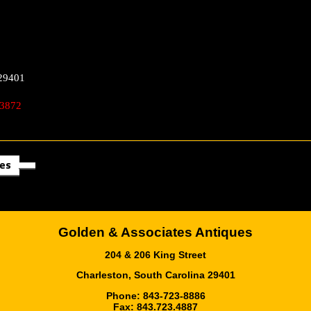
29401
 3872
les
Golden & Associates Antiques
204 & 206 King Street
Charleston, South Carolina 29401
Phone: 843-723-8886
Fax: 843.723.4887