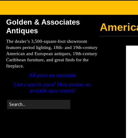
Golden & Associates
Americ
Antiques
The dealer’s 3,500-square-foot showroom
features period lighting, 18th- and 19th-century
American and European antiques, 19th-century
Caribbean furniture, and great finds for the
fireplace.
All prices are negotiable
Like a specific piece? More pictures are
available upon request!