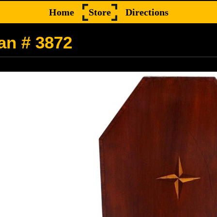
Home
Store
Directions
an # 3872