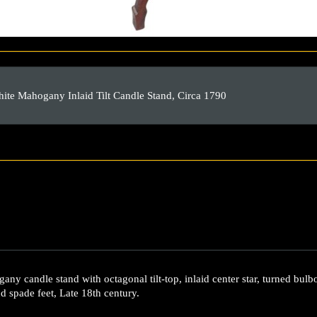
te Mahogany Inlaid Tilt Candle Stand, Circa 1790
y candle stand with octagonal tilt-top, inlaid center star, turned bulb
nd spade feet, Late 18th century.