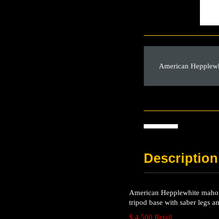
American Hepplewhi
Description
American Hepplewhite mahogan
tripod base with saber legs a
$ 4,500 Retail