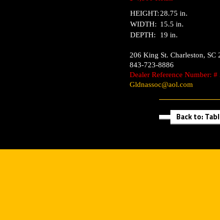
HEIGHT:
28.75 in.
WIDTH:
15.5 in.
DEPTH:
19 in.
206 King St.
Charleston
,
SC
843-723-8886
Dealer Reference Number: #
Gldnassoc@aol.com
Back to: Tab