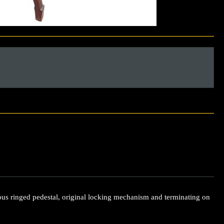
ous ringed pedestal, original locking mechanism and terminating on