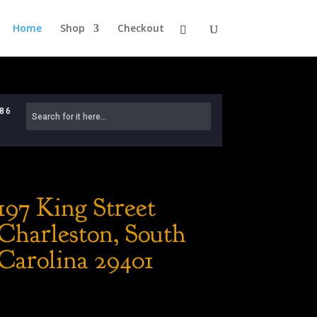
Home
Shop
Checkout
886
197 King Street
Charleston, South
Carolina 29401