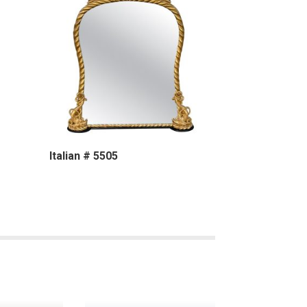
Italian # 5505