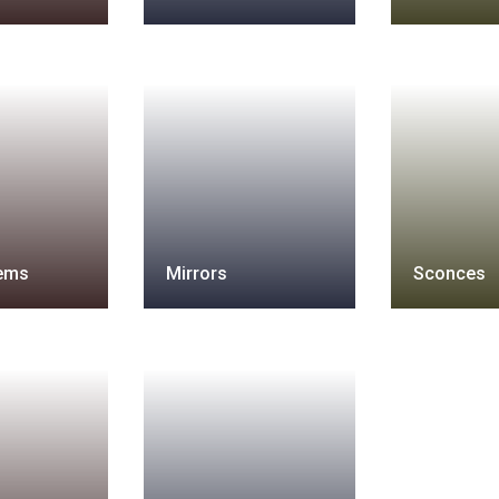
tems
Mirrors
Sconces