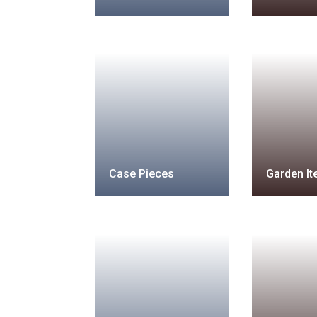
Case Pieces
Garden I