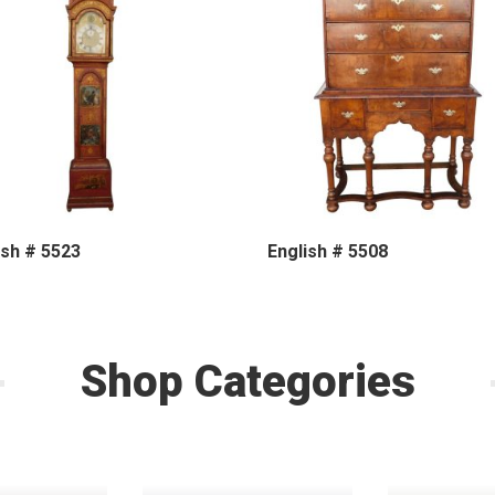
ish # 5523
English # 5508
Shop Categories