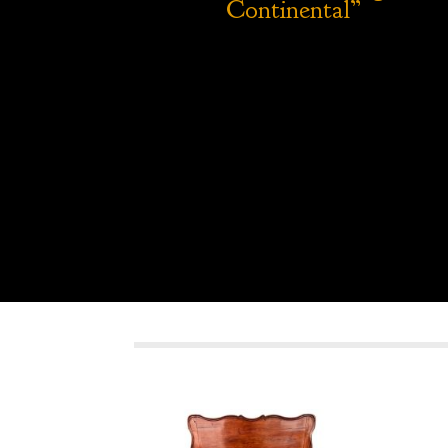
Continental”