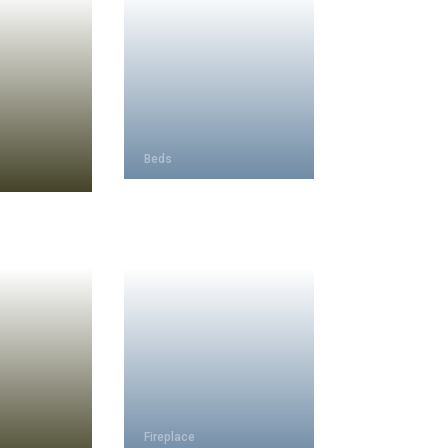
Beds
Fireplace