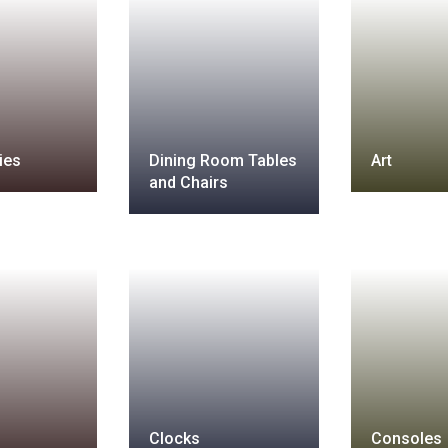
ies
Dining Room Tables
Art
and Chairs
Clocks
Consoles