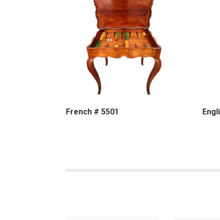
French # 5501
Engl