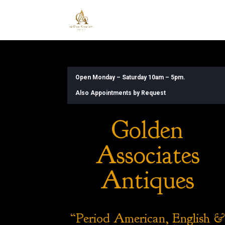
Open Monday – Saturday 10am – 5pm.
Also Appointments by Request
Golden
Associates
Antiques
“Period American, English &