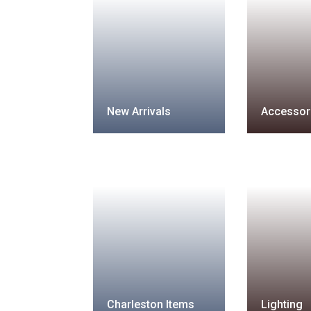
New Arrivals
Accessor
Charleston Items
Lighting