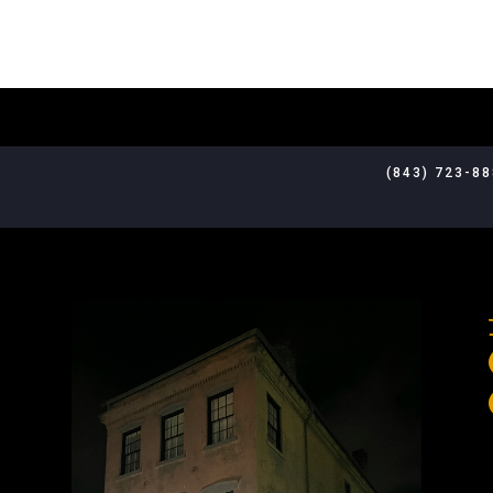
(843) 723-8