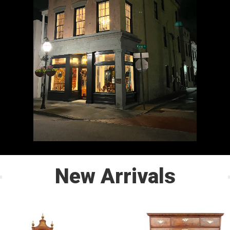
New Arrivals