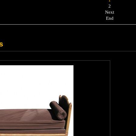
2
Next
End
s