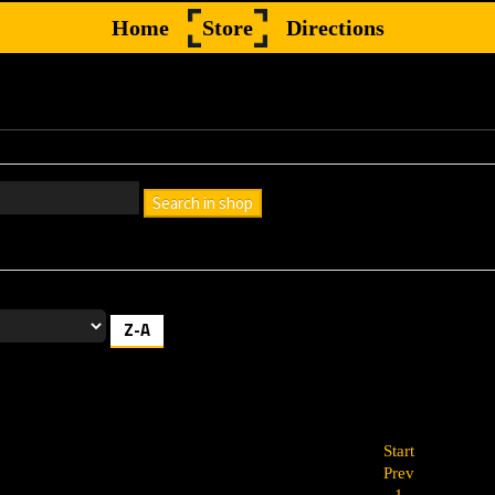
Home
Store
Directions
Search in shop
h box empty to find all products, or enter a search term to find a specif
Z-A
Start
Prev
1