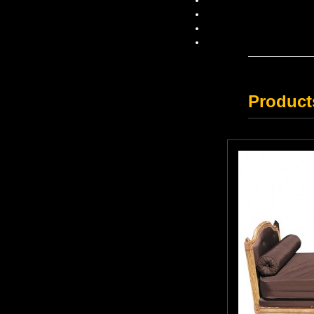
Product