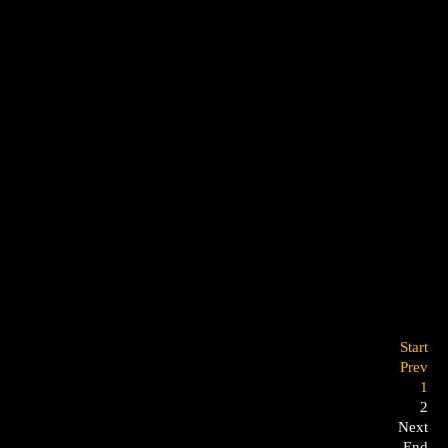
Start
Prev
1
2
Next
End