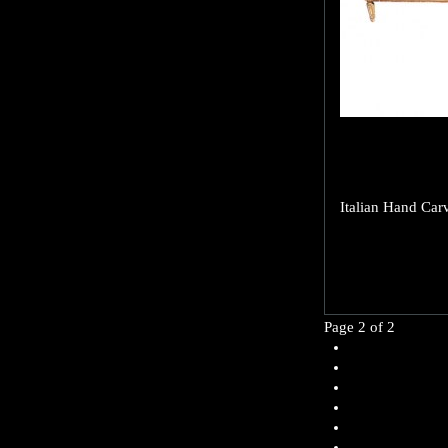
Italian Hand Car
Page 2 of 2