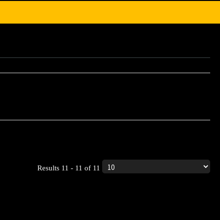
ic product.
Results 11 - 11 of 11