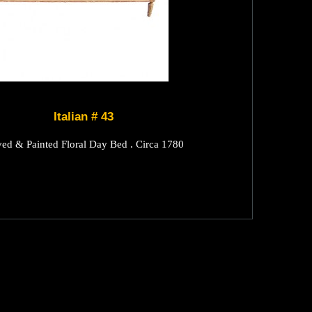
Italian # 43
ved & Painted Floral Day Bed . Circa 1780