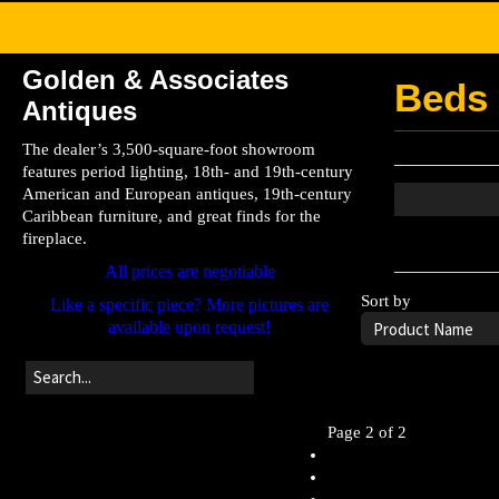
Golden & Associates
Beds
Antiques
The dealer’s 3,500-square-foot showroom
features period lighting, 18th- and 19th-century
American and European antiques, 19th-century
Caribbean furniture, and great finds for the
fireplace.
Leave the searc
All prices are negotiable
Sort by
Like a specific piece? More pictures are
available upon request!
Page 2 of 2