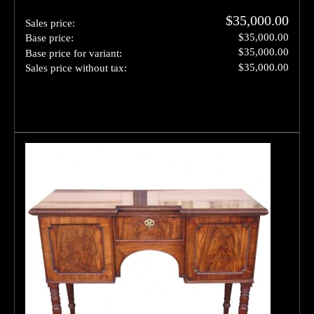
$35,000.00
Sales price:
$35,000.00
Base price:
$35,000.00
Base price for variant:
$35,000.00
Sales price without tax: