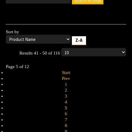
Search in shop
Leave the search box empty to find all products, or enter a
search term to find a specific product.
Sort by
Z-A
Results 41 - 50 of 116
Page 5 of 12
Start
Prev
1
2
3
4
5
6
7
8
9