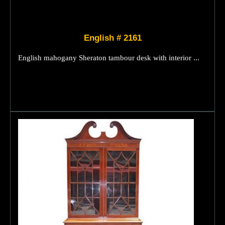
English # 2161
English mahogany Sheraton tambour desk with interior ...