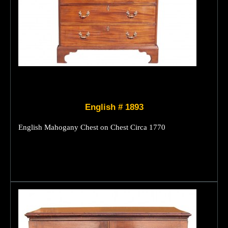
English # 1893
English Mahogany Chest on Chest Circa 1770