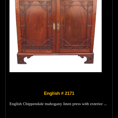
English # 2171
English Chippendale mahogany linen press with exterior ...