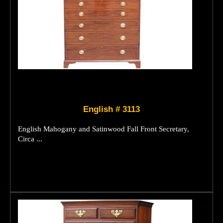
English # 3113
English Mahogany and Satinwood Fall Front Secretary,
Circa ...