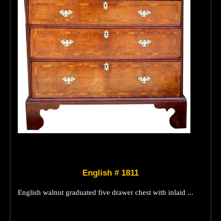
English # 1811
English walnut graduated five drawer chest with inlaid ...