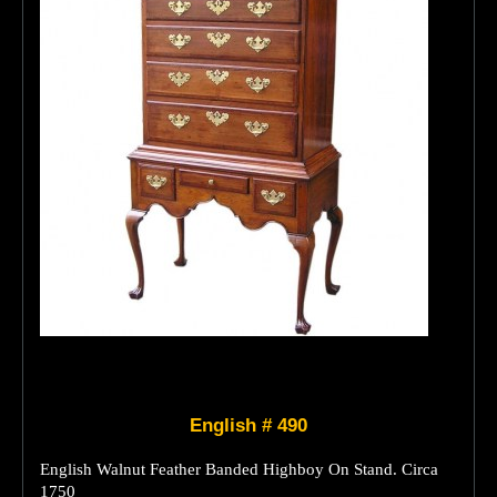
English # 490
English Walnut Feather Banded Highboy On Stand. Circa
1750