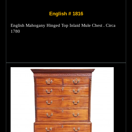
English # 1816
English Mahogany Hinged Top Inlaid Mule Chest . Circa
1780