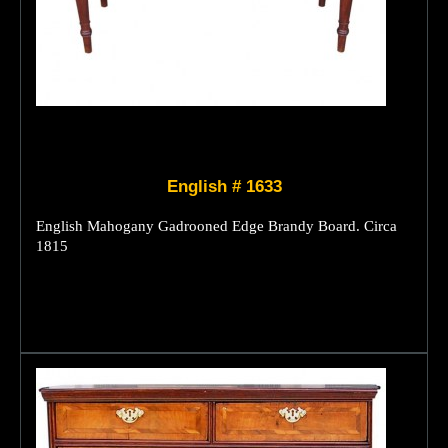
English # 1633
English Mahogany Gadrooned Edge Brandy Board. Circa
1815