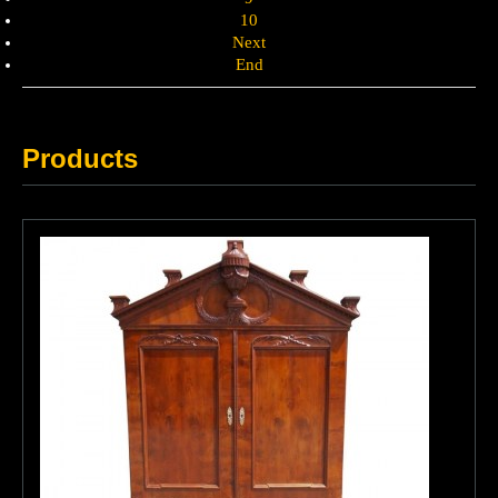
10
Next
End
Products