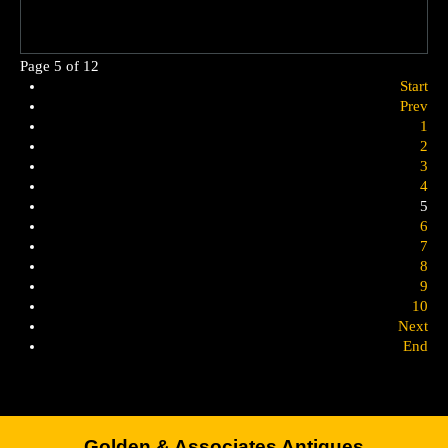
Page 5 of 12
Start
Prev
1
2
3
4
5
6
7
8
9
10
Next
End
Golden & Associates Antiques