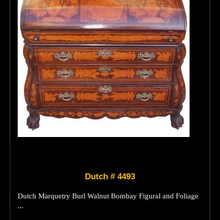
Dutch # 4493
Dutch Marquetry Burl Walnut Bombay Figural and Foliage
...