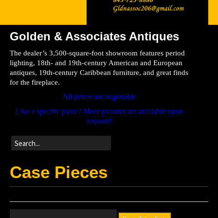
Golden & Associates Antiques
Home
The dealer’s 3,500-square-foot showroom features period
Store
lighting, 18th- and 19th-century American and European
antiques, 19th-century Caribbean furniture, and great finds
Directions
for the fireplace.
All prices are negotiable
Like a specific piece? More pictures are available upon
request!
Case Pieces