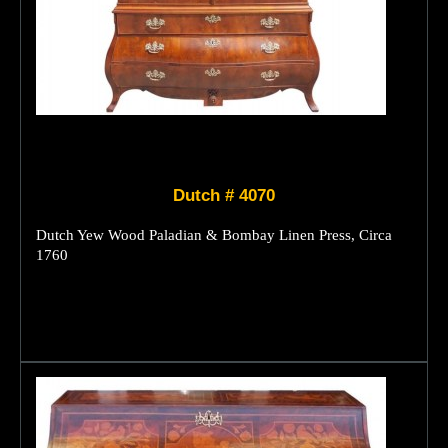
Dutch # 4070
Dutch Yew Wood Paladian & Bombay Linen Press, Circa
1760