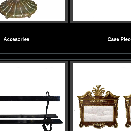
Accesories
Case Piec