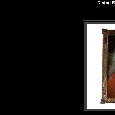
Dining 