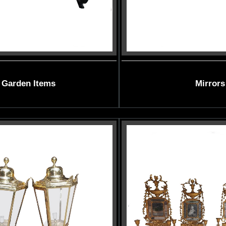
Garden Items
Mirrors