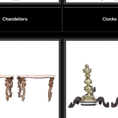
Chandeliers
Clocks