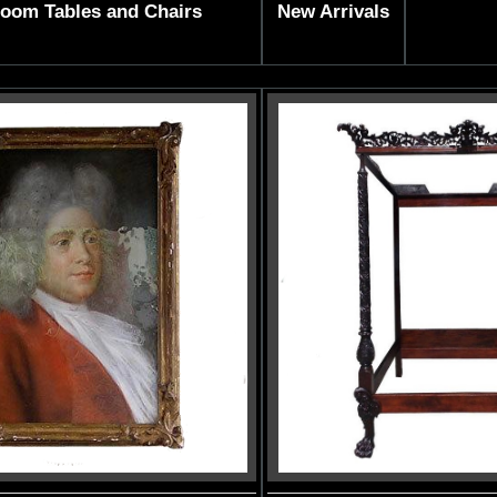
Room Tables and Chairs
New Arrivals