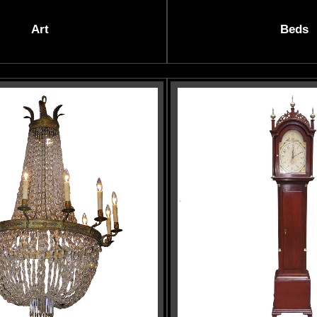
Art
Beds