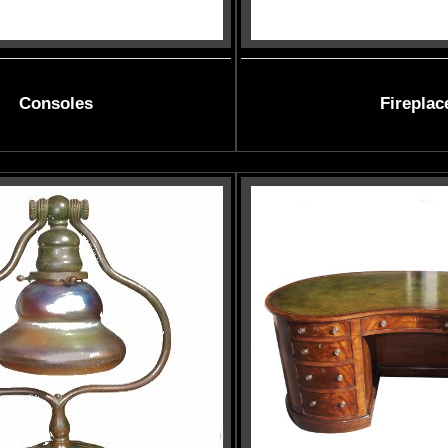
Consoles
Fireplac