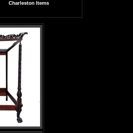
Charleston Items