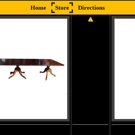
Home
Store
Directions