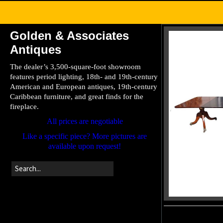
Golden & Associates
Antiques
The dealer’s 3,500-square-foot showroom
features period lighting, 18th- and 19th-century
American and European antiques, 19th-century
Caribbean furniture, and great finds for the
fireplace.
All prices are negotiable
Like a specific piece? More pictures are
available upon request!