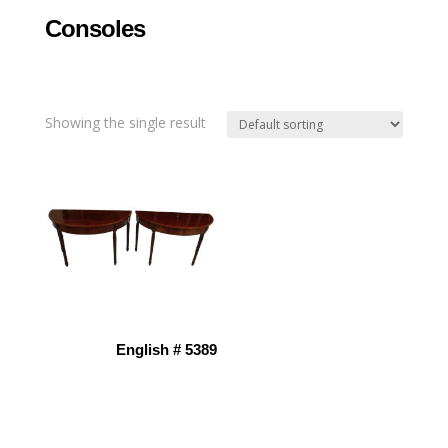
Consoles
Showing the single result
English # 5389