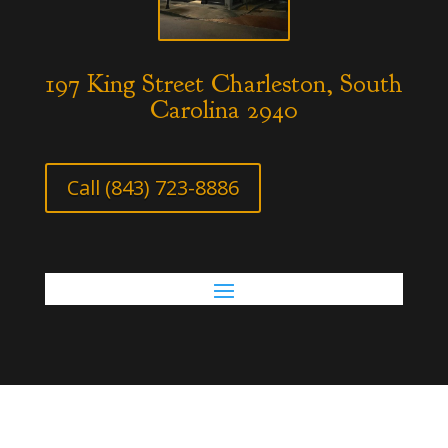
197 King Street Charleston, South
Carolina 2940
Call (843) 723-8886