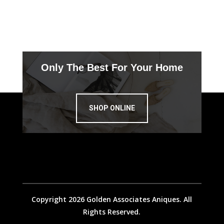
Only The Best For Your Home
SHOP ONLINE
Copyright 2026 Golden Associates Aniques. All
Rights Reserved.