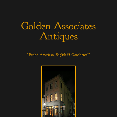
Golden Associates
Antiques
“Period American, English & Continental”