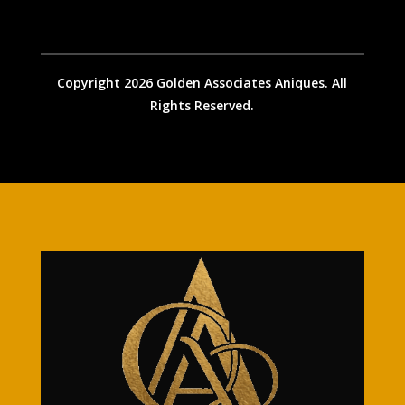
Copyright 2026 Golden Associates Aniques. All
Rights Reserved.