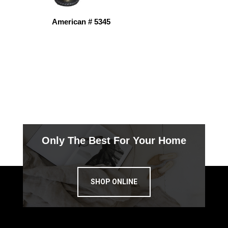
American # 5345
Only The Best For Your Home
SHOP ONLINE