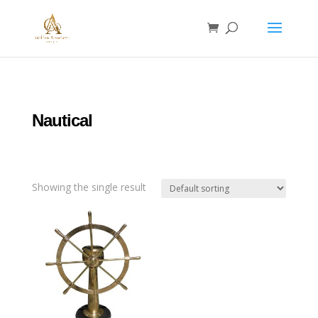
Nautical
Showing the single result