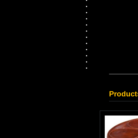
Product