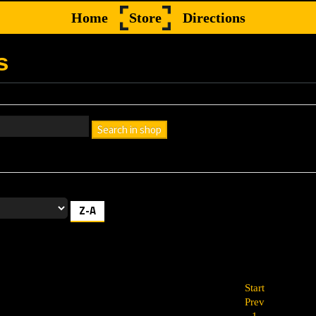
Home
Store
Directions
s
Search in shop
h box empty to find all products, or enter a search term to find a specif
Z-A
Start
Prev
1