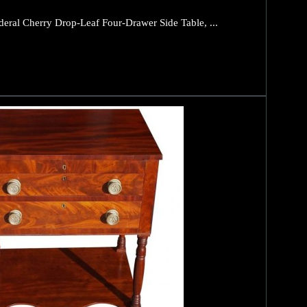
eral Cherry Drop-Leaf Four-Drawer Side Table, ...