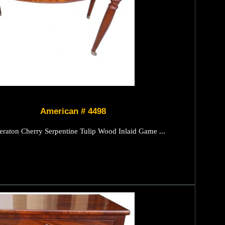
American # 4498
raton Cherry Serpentine Tulip Wood Inlaid Game ...