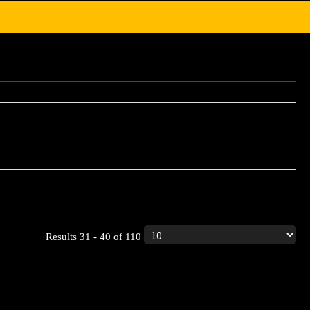
ic product.
Results 31 - 40 of 110