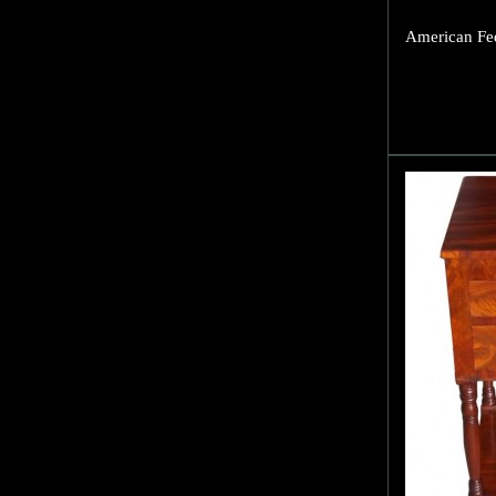
American Fed