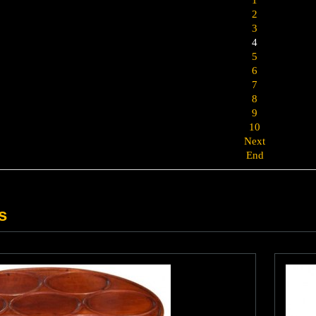
2
3
4
5
6
7
8
9
10
Next
End
s