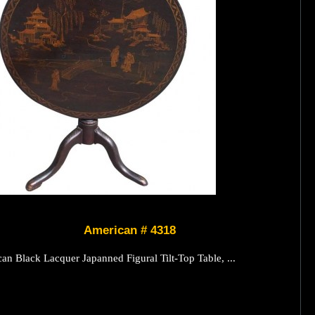
American # 4318
an Black Lacquer Japanned Figural Tilt-Top Table, ...