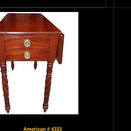
American # 4333