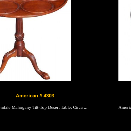
American # 4303
dale Mahogany Tilt-Top Desert Table, Circa ...
Americ