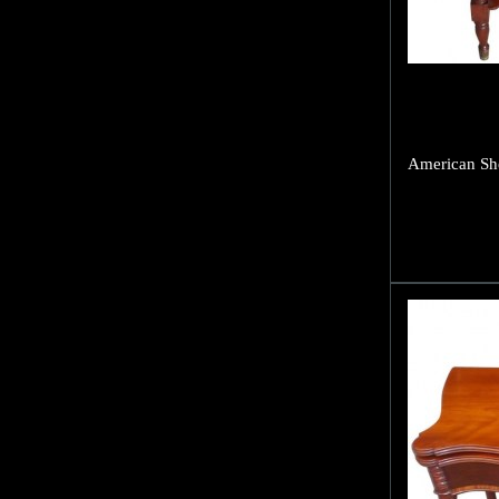
American She