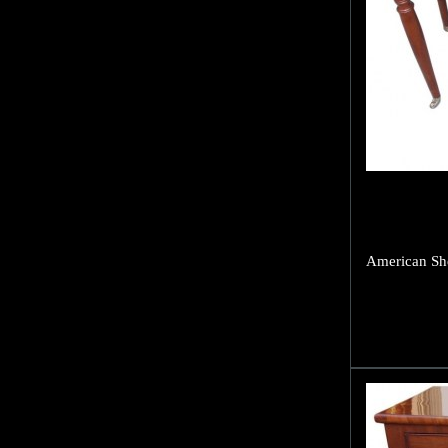
American She