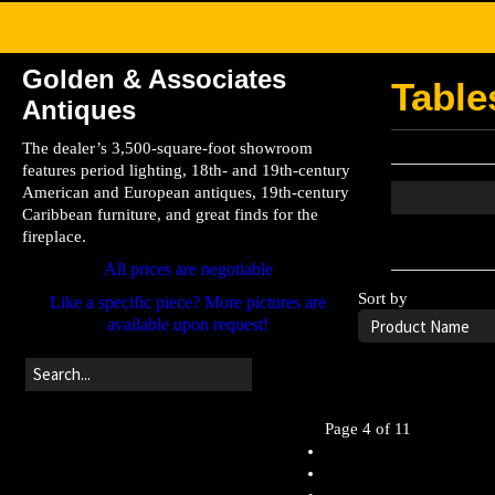
Golden & Associates
Table
Antiques
The dealer’s 3,500-square-foot showroom
features period lighting, 18th- and 19th-century
American and European antiques, 19th-century
Caribbean furniture, and great finds for the
fireplace.
Leave the searc
All prices are negotiable
Sort by
Like a specific piece? More pictures are
available upon request!
Page 4 of 11