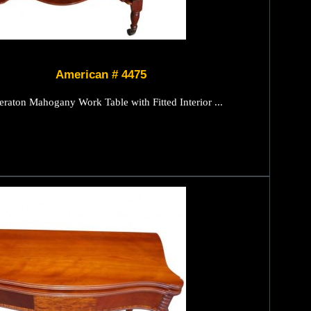
American # 4475
raton Mahogany Work Table with Fitted Interior ...