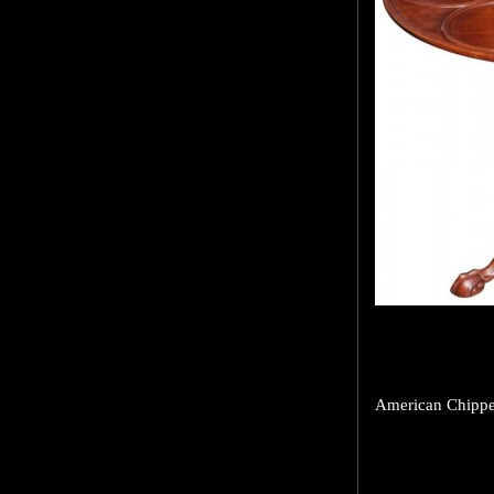
American Chippen