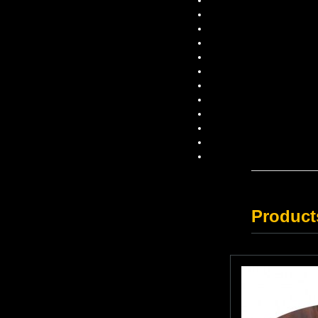
Product