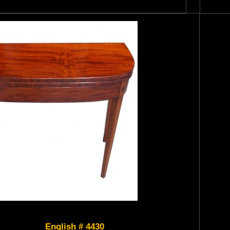
English # 4430