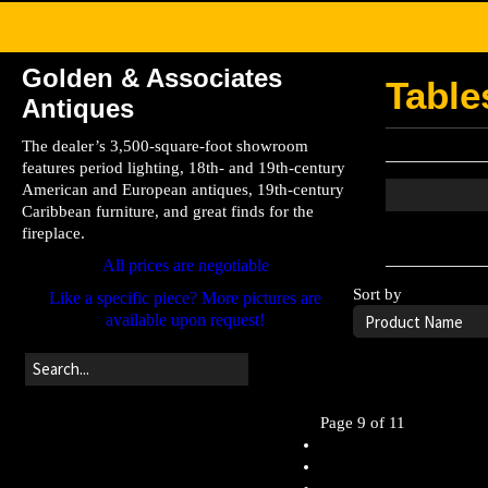
Golden & Associates
Table
Antiques
The dealer’s 3,500-square-foot showroom
features period lighting, 18th- and 19th-century
American and European antiques, 19th-century
Caribbean furniture, and great finds for the
fireplace.
Leave the searc
All prices are negotiable
Sort by
Like a specific piece? More pictures are
available upon request!
Page 9 of 11