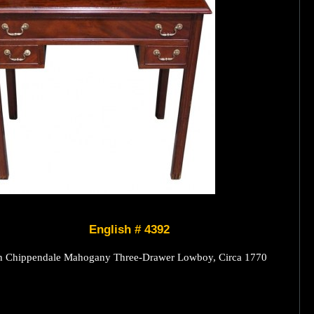
English # 4392
h Chippendale Mahogany Three-Drawer Lowboy, Circa 1770