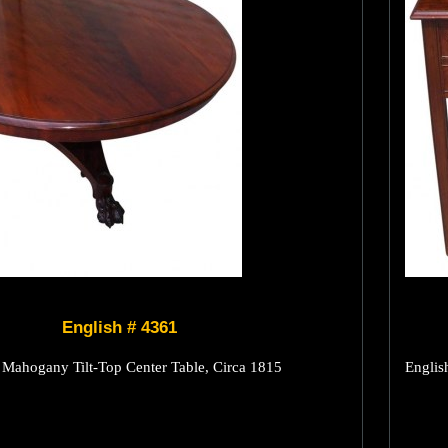
English # 4361
Mahogany Tilt-Top Center Table, Circa 1815
Englis