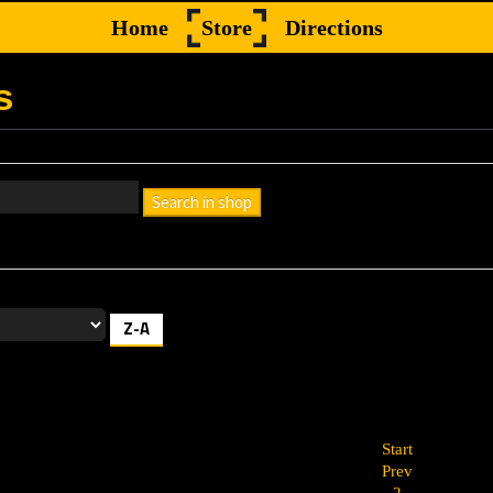
Home
Store
Directions
s
Search in shop
h box empty to find all products, or enter a search term to find a specif
Z-A
Start
Prev
2