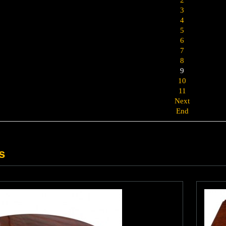
3
4
5
6
7
8
9
10
11
Next
End
s