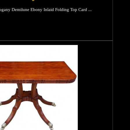
gany Demilune Ebony Inlaid Folding Top Card ...