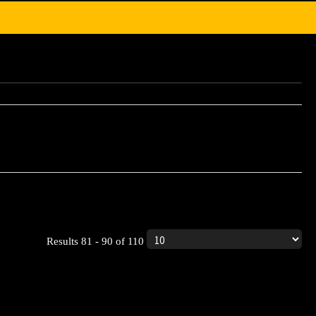
ic product.
Results 81 - 90 of 110