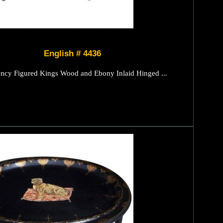
English # 4436
ncy Figured Kings Wood and Ebony Inlaid Hinged ...