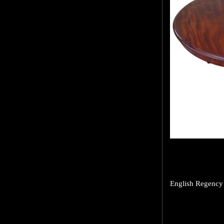
English Regency 