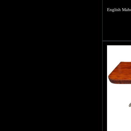
English Maho