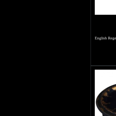
English Rege