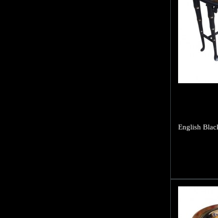
English Blac