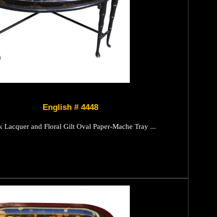
English # 4448
k Lacquer and Floral Gilt Oval Paper-Mache Tray ...