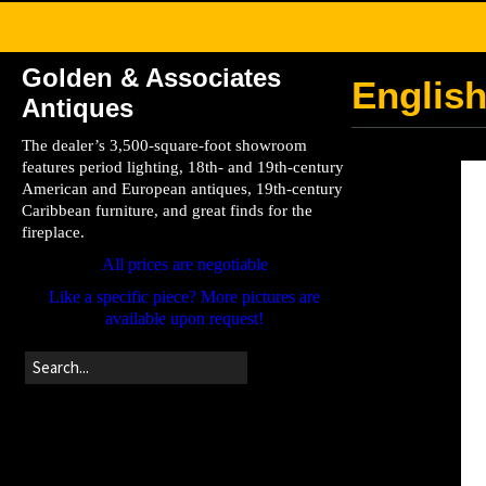
Golden & Associates
English
Antiques
The dealer’s 3,500-square-foot showroom
features period lighting, 18th- and 19th-century
American and European antiques, 19th-century
Caribbean furniture, and great finds for the
fireplace.
All prices are negotiable
Like a specific piece? More pictures are
available upon request!