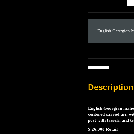
English Georgian 
Description
English Georgian mahog
centered carved urn wit
post with tassels, and 
$ 26,000 Retail