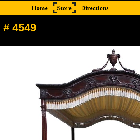
Home
Store
Directions
 # 4549