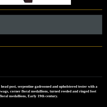
head post, serpentine gadrooned and upholstered tester with a
wags, corner floral medallions, turned reeded and ringed foot
floral medallions, Early 19th century.