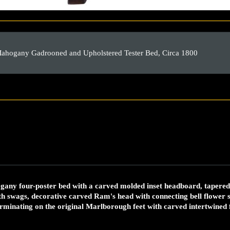
Mahogany Gadrooned and Upholstered Tester Bed, Circa 1800
any four-poster bed with a carved molded inset headboard, tapered 
h swags, decorative carved Ram's head with connecting bell flower s
terminating on the original Marlborough feet with carved intertwined 