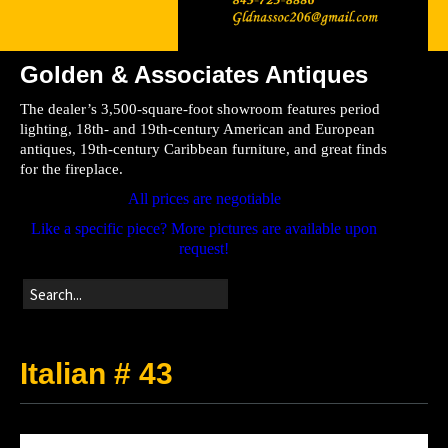
Golden & Associates Antiques
Home
The dealer’s 3,500-square-foot showroom features period
Store
lighting, 18th- and 19th-century American and European
antiques, 19th-century Caribbean furniture, and great finds
Directions
for the fireplace.
All prices are negotiable
Like a specific piece? More pictures are available upon
request!
Italian # 43