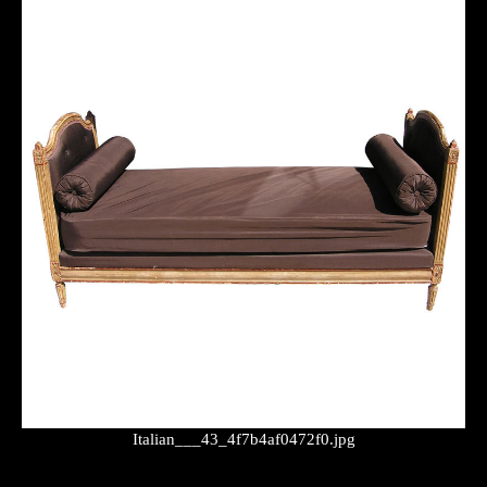
Italian___43_4f7b4af0472f0.jpg