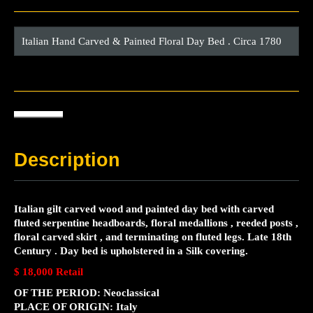
Italian Hand Carved & Painted Floral Day Bed . Circa 1780
Description
Italian gilt carved wood and painted day bed with carved
fluted serpentine headboards, floral medallions , reeded posts ,
floral carved skirt , and terminating on fluted legs. Late 18th
Century . Day bed is upholstered in a Silk covering.
$ 18,000 Retail
OF THE PERIOD: Neoclassical
PLACE OF ORIGIN: Italy