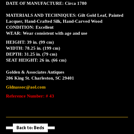
DATE OF MANUFACTURE: Circa 1780
MATERIALS AND TECHNIQUES: Gilt Gold Leaf, Painted
Lacquer, Hand-Crafted Silk, Hand-Carved Wood
CONDITION: Excellent
WEAR: Wear consistent with age and use
HEIGHT: 39 in. (99 cm)
WIDTH: 78.25 in. (199 cm)
DEPTH: 31.25 in. (79 cm)
SEAT HEIGHT: 26 in. (66 cm)
Golden & Associates Antiques
206 King St. Charleston, SC 29401
Gldnassoc@aol.com
Reference Number: # 43
Back to: Beds