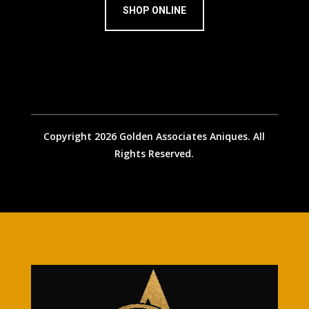
SHOP ONLINE
Copyright 2026 Golden Associates Aniques. All
Rights Reserved.