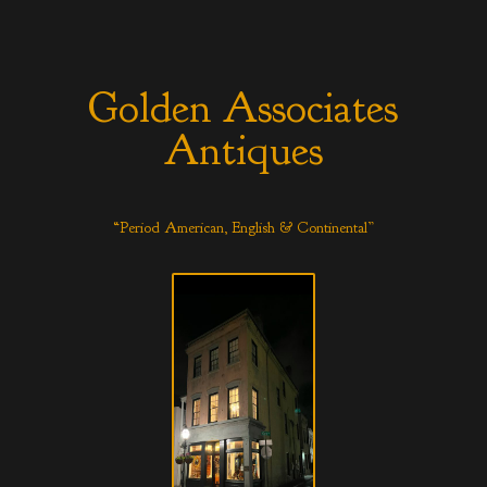
Golden Associates
Antiques
“Period American, English & Continental”