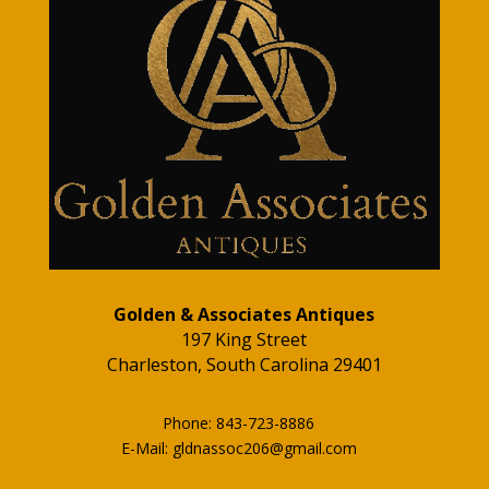
Golden & Associates Antiques
197 King Street
Charleston, South Carolina 29401
Phone: 843-723-8886
E-Mail: gldnassoc206@gmail.com