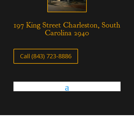
197 King Street Charleston, South
Carolina 2940
Call (843) 723-8886