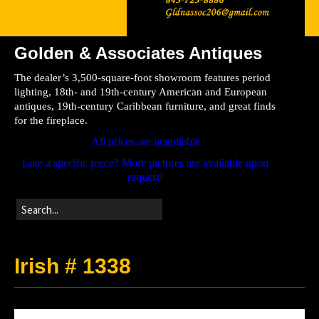
Golden & Associates Antiques
Home
The dealer’s 3,500-square-foot showroom features period
Store
lighting, 18th- and 19th-century American and European
antiques, 19th-century Caribbean furniture, and great finds
Directions
for the fireplace.
All prices are negotiable
Like a specific piece? More pictures are available upon
request!
Irish # 1338