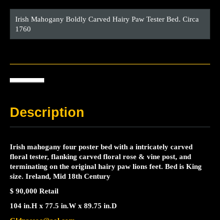
Irish Mahogany Boldly Carved Hairy Paw Tester Bed. Circa
1760
Description
Irish mahogany four poster bed with a intricately carved
floral tester, flanking carved floral rose & vine post, and
terminating on the original hairy paw lions feet. Bed is King
size. Ireland, Mid 18th Century
$ 90,000 Retail
104 in.
H
x
77.5 in.
W
x
89.75 in.
D